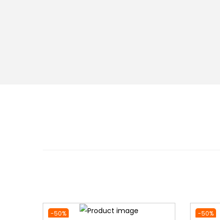
-50%
-50%