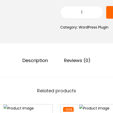
0
৳
.
T
h
.
Category:
WordPress Plugin
e
P
l
u
s
Description
Reviews (0)
A
d
d
o
Related products
n
s
P
-50%