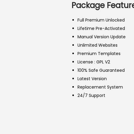
a
t
Package Feature
l
p
p
r
Full Premium Unlocked
r
i
Lifetime Pre-Activated
i
c
Manual Version Update
c
e
Unlimited Websites
e
i
Premium Templates
w
s
License : GPL V2
a
:
100% Safe Guaranteed
s
2
Latest Version
:
5
Replacement System
5
0
24/7 Support
0
.
0
0
.
0
0
৳