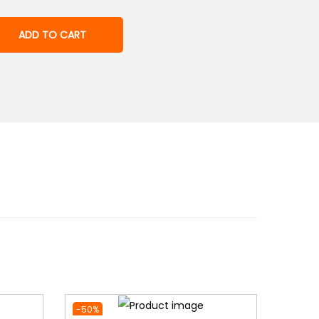
ADD TO CART
-50%