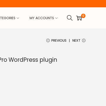
0
TEGORIES
MY ACCOUNTS
PREVIOUS
NEXT
Pro WordPress plugin
C