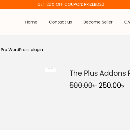
GET 20% OFF COUPON: PRIZEBD20
Home
Contact us
Become Seller
CA
 Pro WordPress plugin
The Plus Addons 
O
500.00
৳
250.00
৳
r
u
i
r
g
r
i
e
n
n