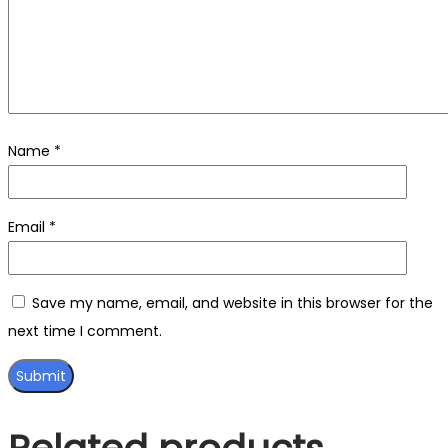
Name
*
Email
*
Save my name, email, and website in this browser for the
next time I comment.