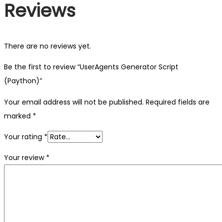
Reviews
There are no reviews yet.
Be the first to review “UserAgents Generator Script
(Paython)”
Your email address will not be published.
Required fields are
marked
*
Your rating
*
Your review
*