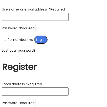
Username or email address
*
Required
Password
*
Required
Remember me
Log in
Lost your password?
Register
Email address
*
Required
Password
*
Required