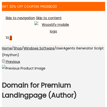
GET 20% OFF COUPON: PRIZEBD20
Skip to navigation
Skip to content
0
Home
/
Shop
/
Windows Software
/
UserAgents Generator Script
(Paython)
Previous
Domain for Premium
Landingpage (Author)