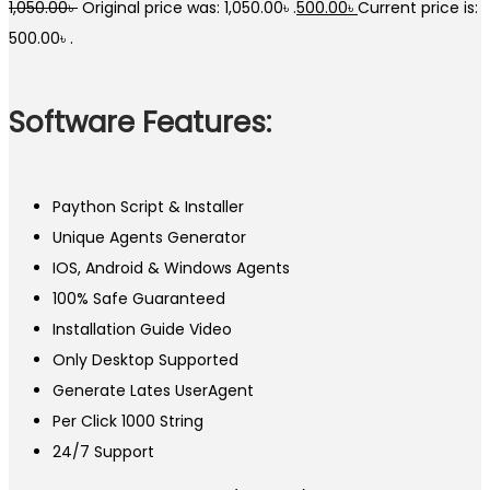
1,050.00
৳
Original price was: 1,050.00৳ .
500.00
৳
Current price is:
500.00৳ .
Software Features:
Paython Script & Installer
Unique Agents Generator
IOS, Android & Windows Agents
100% Safe Guaranteed
Installation Guide Video
Only Desktop Supported
Generate Lates UserAgent
Per Click 1000 String
24/7 Support