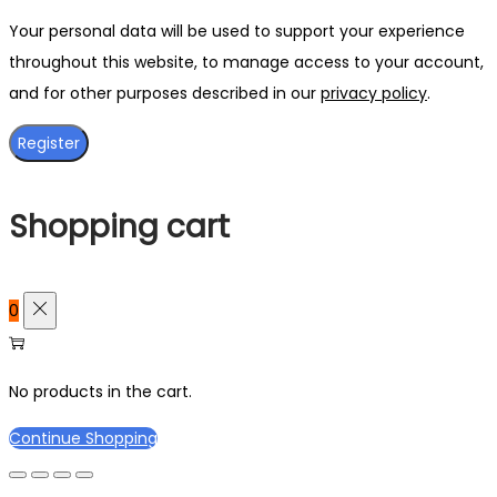
Your personal data will be used to support your experience
throughout this website, to manage access to your account,
and for other purposes described in our
privacy policy
.
Register
Shopping cart
0
No products in the cart.
Continue Shopping