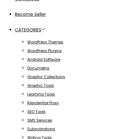
Become Seller
CATEGORIES
WordPress Themes
WordPress Plugins
Android Software
Documetns
Graphic Collections
Graphic Tools
Learning Tools
Residential Proxy
SEO Tools
SMS Services
Subscbrations
Writing Tools