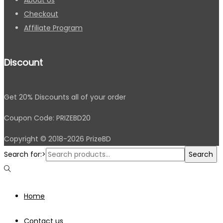
Checkout
Affiliate Program
Discount
Get 20% Discounts all of your order
Coupon Code: PRIZEBD20
Copyright © 2018-2026 PrizeBD
Search for:>
Search
Home
Contact us