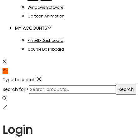
Windows Software
Cartoon Animation
MY ACCOUNTS
PrizeBD Dashboard
Course Dashboard
Type to search
Search for:>
Search
Login