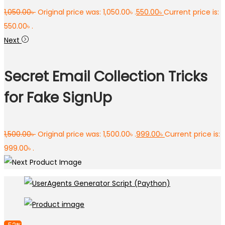
1,050.00
৳
Original price was: 1,050.00৳ .
550.00
৳
Current price is:
550.00৳ .
Next
Secret Email Collection Tricks
for Fake SignUp
1,500.00
৳
Original price was: 1,500.00৳ .
999.00
৳
Current price is:
999.00৳ .