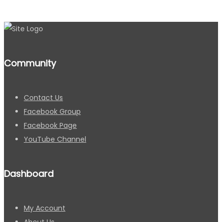
Community
Contact Us
Facebook Group
Facebook Page
YouTube Channel
Dashboard
My Account
About Us