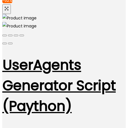
-52%
UserAgents
Generator Script
(Paython)