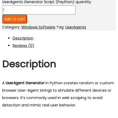
UserAgents Generator Script (Paython) quantity
Add to cart
Category:
Windows Software
Tag:
UserAgents
Description
Reviews (0)
Description
A
UserAgent Generator
in Python creates random or custom
browser User-Agent strings to simulate different devices or
browsers. It’s commonly used in web scraping to avoid
detection and mimic real user behavior.