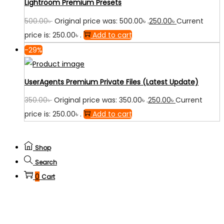
Lightroom Premium Presets
500.00
৳
Original price was: 500.00৳ .
250.00
৳
Current
price is: 250.00৳ .
Add to cart
-29%
UserAgents Premium Private Files (Latest Update)
350.00
৳
Original price was: 350.00৳ .
250.00
৳
Current
price is: 250.00৳ .
Add to cart
Shop
Search
0
Cart