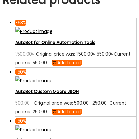
Related products
-63%
AutoBot for Online Automotion Tools
1,500.00
৳
Original price was: 1,500.00৳ .
550.00
৳
Current
price is: 550.00৳ .
Add to cart
-50%
AutoBot Custom Macro JSON
500.00
৳
Original price was: 500.00৳ .
250.00
৳
Current
price is: 250.00৳ .
Add to cart
-50%