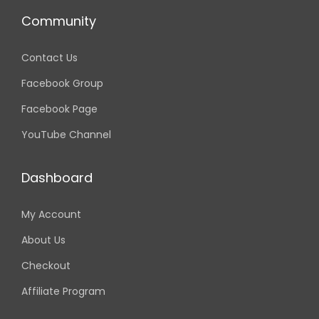
i
c
c
e
Community
e
i
w
s
Contact Us
a
:
s
2
Facebook Group
:
,
Facebook Page
4
9
,
9
YouTube Channel
5
9
0
.
0
0
Dashboard
.
0
0
৳
My Account
0
৳
.
About Us
Checkout
.
Affiliate Program