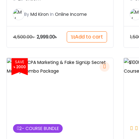
By
Md Kiron
In
Online Income
Add to cart
4,500.00
৳
1,50
2,999.00
৳
SAVE
৳ 2000
2
- COURSE BUNDLE