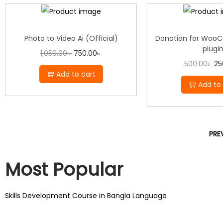
Photo to Video Ai (Official)
Donation for Woo
plugi
1,050.00
৳
750.00
৳
500.00
৳
25
Add to cart
Add to 
PRE
Most Popular
Skills Development Course in Bangla Language