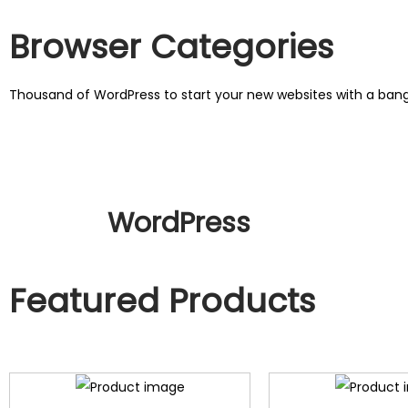
Browser Categories
Thousand of WordPress to start your new websites with a ba
WordPress
Featured Products