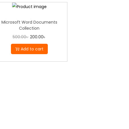
Microsoft Word Documents
Collection
500.00
৳
200.00
৳
Add to cart