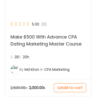
5.00
(3)
Make $500 With Advance CPA
Dating Marketing Master Course
28
20h
By
Md Kiron
In
CPA Marketing
Add to cart
2,500.00
৳
2,000.00
৳