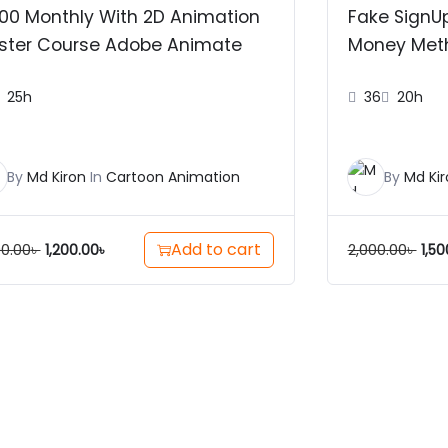
00 Monthly With 2D Animation
Fake SignU
ster Course Adobe Animate
Money Met
25h
36
20h
By
Md Kiron
In
Cartoon Animation
By
Md Kir
Add to cart
00.00
৳
2,000.00
৳
1,200.00
৳
1,50