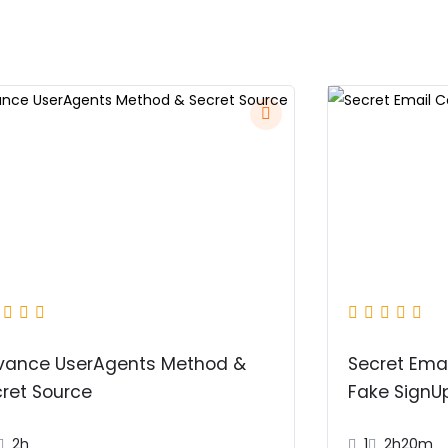
vance UserAgents Method &
Secret Emai
ret Source
Fake SignU
2h
1
2h20m