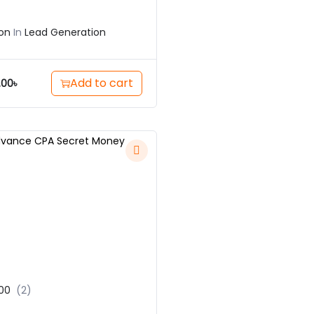
on
In
Lead Generation
Add to cart
.00
৳
00
(2)