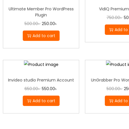
Ultimate Member Pro WordPress
VidiQ Premium
Plugin
750.00
৳
50
500.00
৳
250.00
৳
Add to 
Add to cart
Invideo studio Premium Account
UnGrabber Pro Wor
650.00
৳
550.00
৳
500.00
৳
25
Add to cart
Add to 