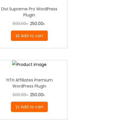
Divi Supreme Pro WordPress
Plugin
500.00
৳
250.00
৳
Add to cart
YITH Affiliates Premium
WordPress Plugin
500.00
৳
250.00
৳
Add to cart