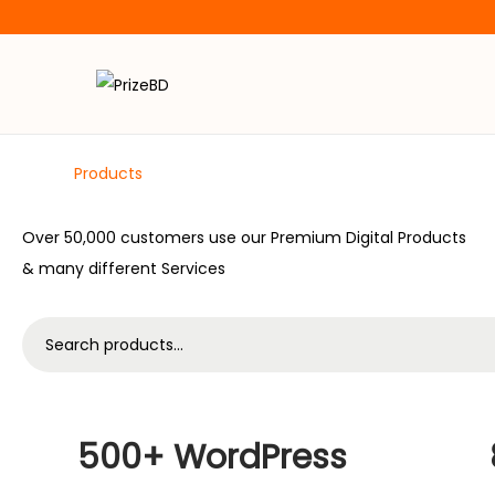
Digital
Products
Over 50,000 customers use our Premium Digital Products
& many different Services
500+ WordPress