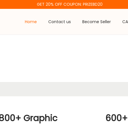
GET 20% OFF COUPON: PRIZEBD20
Home
Contact us
Become Seller
CA
800+ Graphic
600+