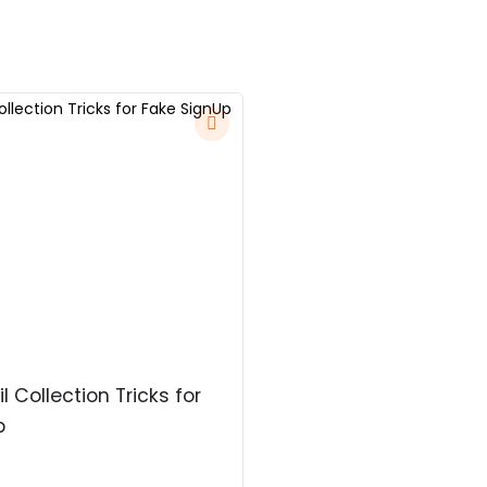
l Collection Tricks for
p