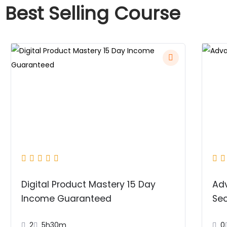
Best Selling Course
Digital Product Mastery 15 Day
Ad
Income Guaranteed
Sec
2
5h30m
0