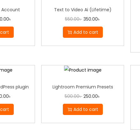
 Account
Text to Video Ai (Lifetime)
0.00
৳
550.00
৳
350.00
৳
cart
Add to cart
dPress plugin
Lightroom Premium Presets
0.00
৳
500.00
৳
250.00
৳
cart
Add to cart