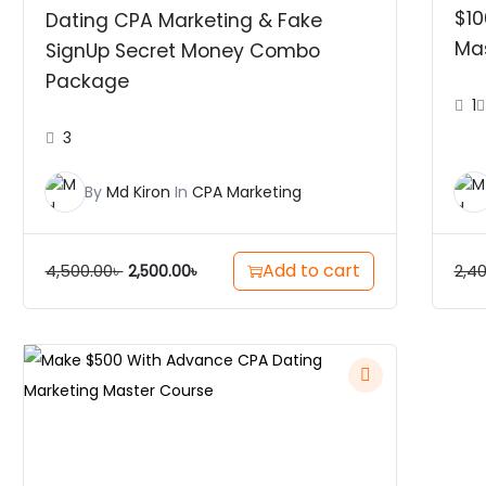
$10
Dating CPA Marketing & Fake
Ma
SignUp Secret Money Combo
Package
1
3
By
Md Kiron
In
CPA Marketing
Add to cart
4,500.00
৳
2,4
2,500.00
৳