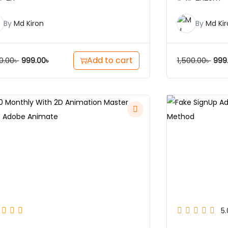
By
Md Kiron
By
Md Kir
Add to cart
0.00
৳
1,500.00
৳
999.00
৳
999
5.