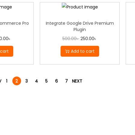
Commerce Pro
Integrate Google Drive Premium
n
Plugin
0.00
৳
500.00
৳
250.00
৳
cart
Add to cart
V
1
2
3
4
5
6
7
NEXT