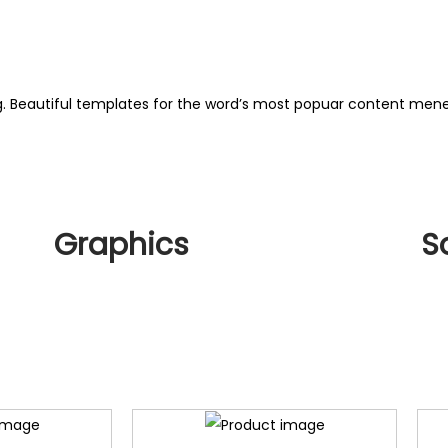
ng. Beautiful templates for the word’s most popuar content me
Graphics
S