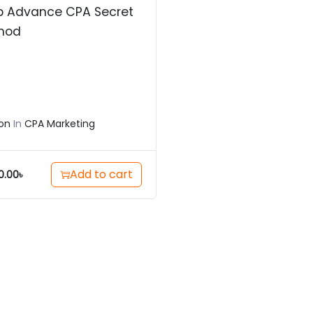
p Advance CPA Secret
hod
on
In
CPA Marketing
Add to cart
0.00
৳