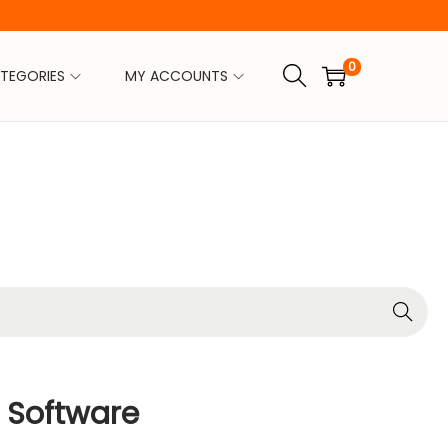
0
TEGORIES
MY ACCOUNTS
Search
 Software