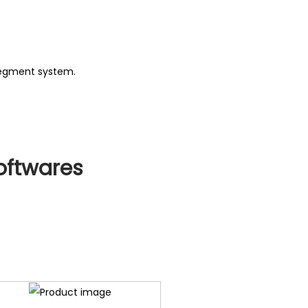
negment system.
oftwares