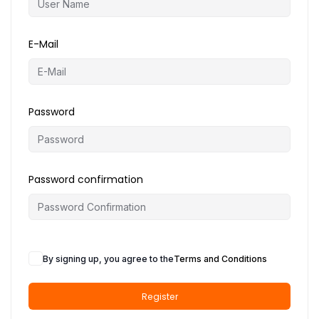
o
n
E-Mail
Password
Password confirmation
By signing up, you agree to the
Terms and Conditions
Register