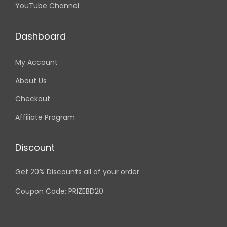
YouTube Channel
Dashboard
My Account
About Us
Checkout
Affiliate Program
Discount
Get 20% Discounts all of your order
Coupon Code: PRIZEBD20