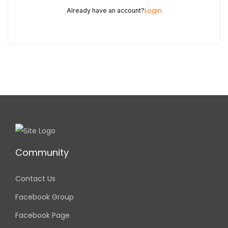
Login
Already have an account?
Community
Contact Us
Facebook Group
Facebook Page