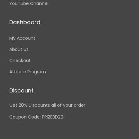
YouTube Channel
Dashboard
My Account
About Us
Checkout
Affiliate Program
Discount
Get 20% Discounts all of your order
Coupon Code: PRIZEBD20