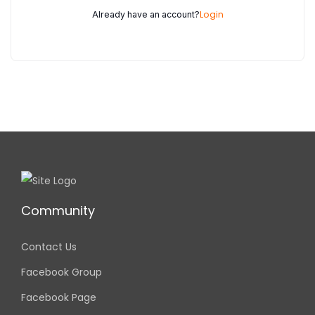
Login
Already have an account?
Community
Contact Us
Facebook Group
Facebook Page