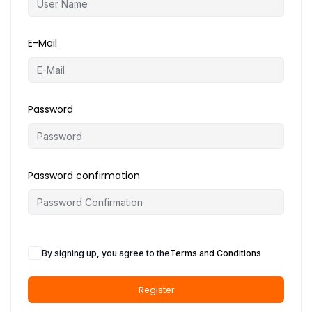
o
n
E-Mail
Password
Password confirmation
By signing up, you agree to the
Terms and Conditions
Register