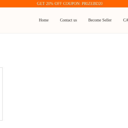
GET 20% OFF COUPON: PRIZEBD20
Home
Contact us
Become Seller
C