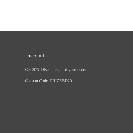
Discount
Get 20% Discounts all of your order
Coupon Code: PRIZEBD20