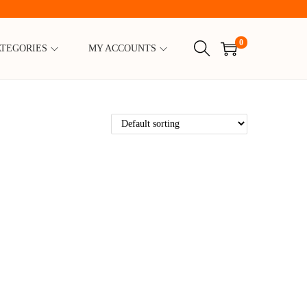
0
ATEGORIES
MY ACCOUNTS