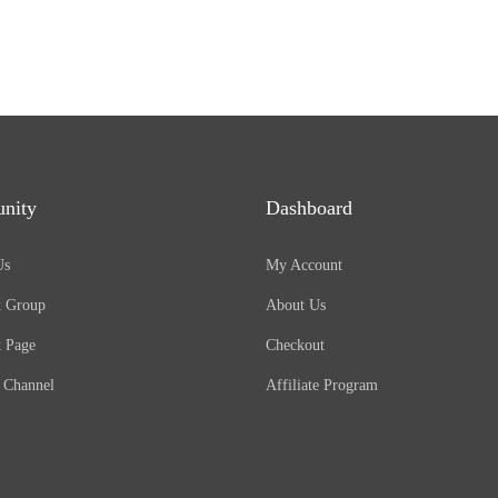
nity
Dashboard
Us
My Account
k Group
About Us
 Page
Checkout
 Channel
Affiliate Program