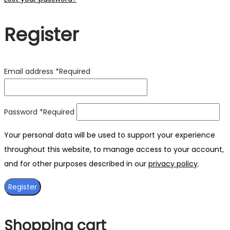
Register
Email address
*
Required
Password
*
Required
Your personal data will be used to support your experience
throughout this website, to manage access to your account,
and for other purposes described in our
privacy policy
.
Register
Shopping cart