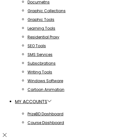
Documetns
Graphic Collections
Graphic Tools
Learning Tools
Residential Proxy
SEO Tools
SMS Services
Subscbrations
Writing Tools
Windows Software
Cartoon Animation
MY ACCOUNTS
PrizeBD Dashboard
Course Dashboard