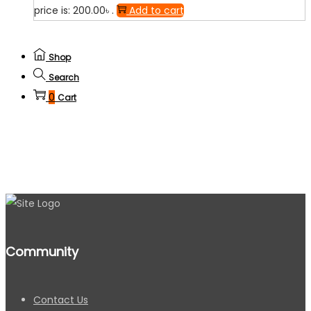
price is: 200.00৳ .
Add to cart
Shop
Search
0
Cart
Community
Contact Us