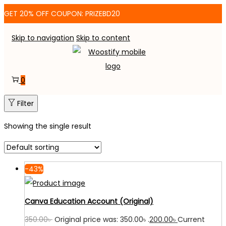
GET 20% OFF COUPON: PRIZEBD20
Skip to navigation
Skip to content
0
Filter
Showing the single result
-43%
Canva Education Account (Original)
350.00
৳
Original price was: 350.00৳ .
200.00
৳
Current