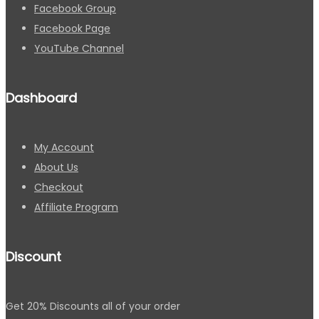
Facebook Group
Facebook Page
YouTube Channel
Dashboard
My Account
About Us
Checkout
Affiliate Program
Discount
Get 20% Discounts all of your order