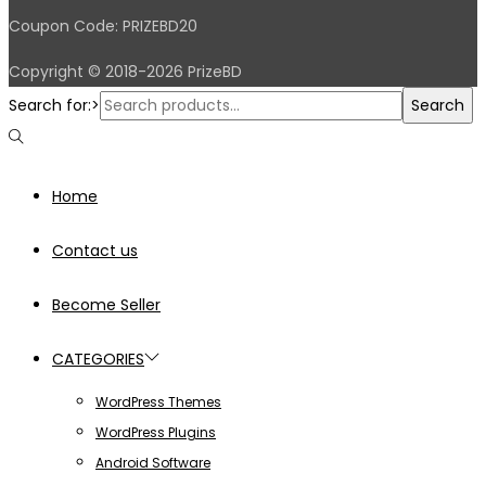
Coupon Code: PRIZEBD20
Copyright © 2018-2026 PrizeBD
Search for:>
Search
Home
Contact us
Become Seller
CATEGORIES
WordPress Themes
WordPress Plugins
Android Software