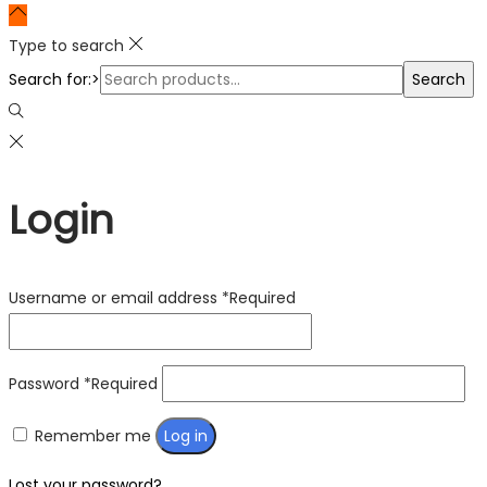
Type to search
Search for:>
Search
Login
Username or email address
*
Required
Password
*
Required
Remember me
Log in
Lost your password?