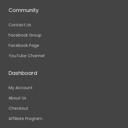
i
o
Community
n
Contact Us
Facebook Group
Facebook Page
YouTube Channel
Dashboard
My Account
About Us
Checkout
Affiliate Program