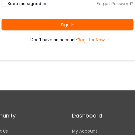
Forgot Password?
Keep me signed in
Sign In
Register Now
Don't have an account?
unity
Dashboard
t Us
My Account