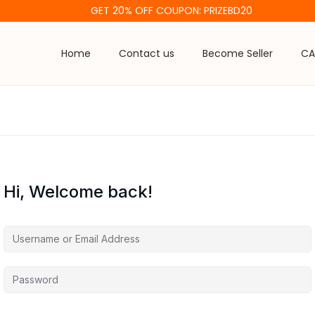
GET 20% OFF COUPON: PRIZEBD20
Home
Contact us
Become Seller
CA
Hi, Welcome back!