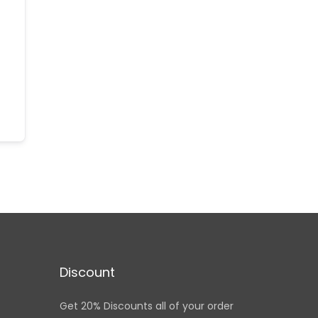
Discount
Get 20% Discounts all of your order