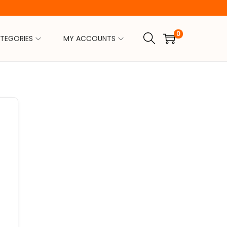
0
TEGORIES
MY ACCOUNTS