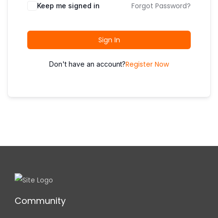
i
Forgot Password?
Keep me signed in
o
n
Sign In
Register Now
Don't have an account?
Community