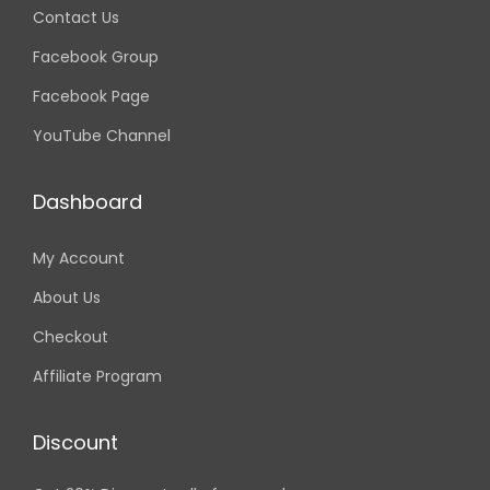
Contact Us
Facebook Group
Facebook Page
YouTube Channel
Dashboard
My Account
About Us
Checkout
Affiliate Program
Discount