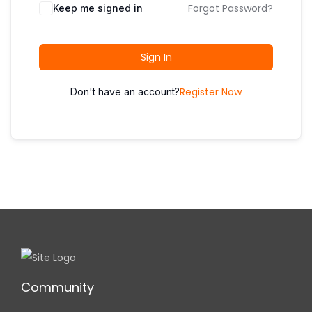
i
Forgot Password?
Keep me signed in
o
n
Sign In
Register Now
Don't have an account?
Community