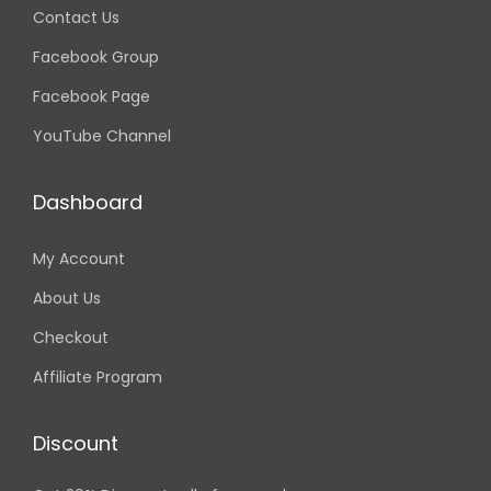
Contact Us
Facebook Group
Facebook Page
YouTube Channel
Dashboard
My Account
About Us
Checkout
Affiliate Program
Discount