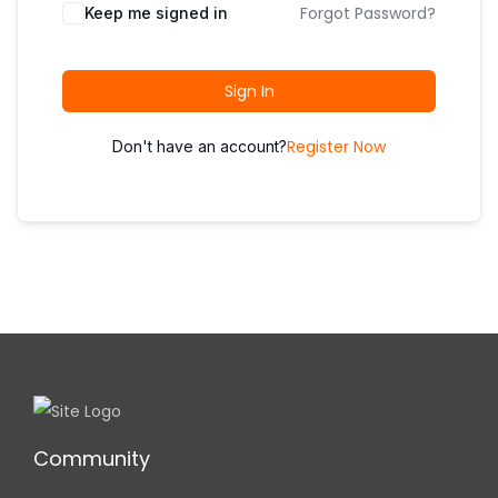
i
Forgot Password?
Keep me signed in
o
n
Sign In
Register Now
Don't have an account?
Community