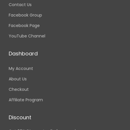
Contact Us
Facebook Group
Facebook Page
YouTube Channel
Dashboard
My Account
About Us
Checkout
Affiliate Program
Discount