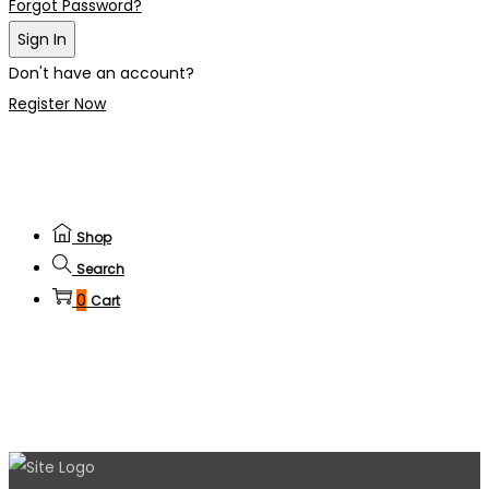
Forgot Password?
Sign In
Don't have an account?
Register Now
Shop
Search
0
Cart