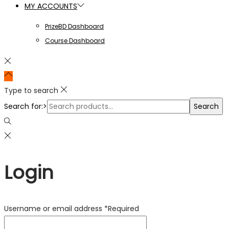
MY ACCOUNTS
PrizeBD Dashboard
Course Dashboard
Type to search
Search for:>
Search
Login
Username or email address
*
Required