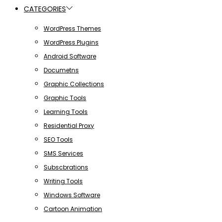
CATEGORIES
WordPress Themes
WordPress Plugins
Android Software
Documetns
Graphic Collections
Graphic Tools
Learning Tools
Residential Proxy
SEO Tools
SMS Services
Subscbrations
Writing Tools
Windows Software
Cartoon Animation