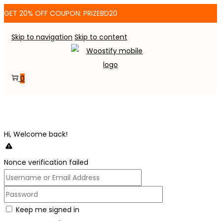
GET 20% OFF COUPON: PRIZEBD20
Skip to navigation
Skip to content
0
Hi, Welcome back!
Nonce verification failed
Keep me signed in