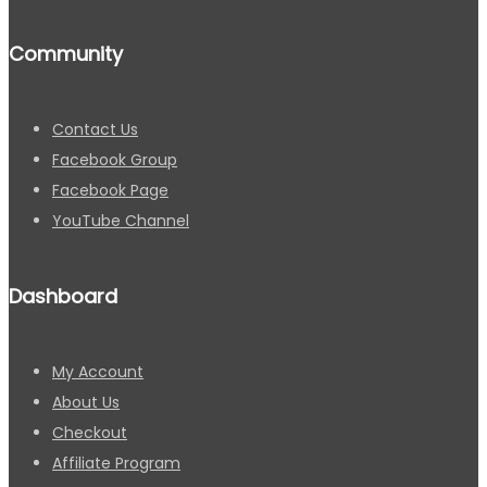
Community
Contact Us
Facebook Group
Facebook Page
YouTube Channel
Dashboard
My Account
About Us
Checkout
Affiliate Program