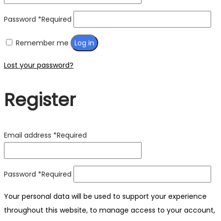
Password
*
Required
Remember me
Log in
Lost your password?
Register
Email address
*
Required
Password
*
Required
Your personal data will be used to support your experience
throughout this website, to manage access to your account,