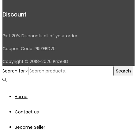
Discount
Get 20% Discounts all of your order
Coupon Code: PRIZEBD20
Copyright © 2018-2026 PrizeBD
Search for:>
Search
Home
Contact us
Become Seller