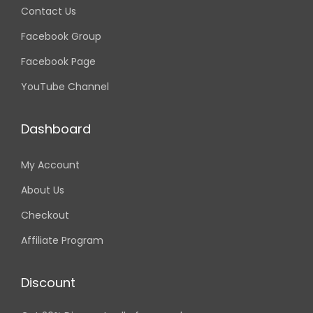
Contact Us
Facebook Group
Facebook Page
YouTube Channel
Dashboard
My Account
About Us
Checkout
Affiliate Program
Discount