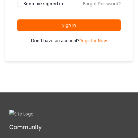
i
Forgot Password?
Keep me signed in
o
n
Sign In
Register Now
Don't have an account?
Community