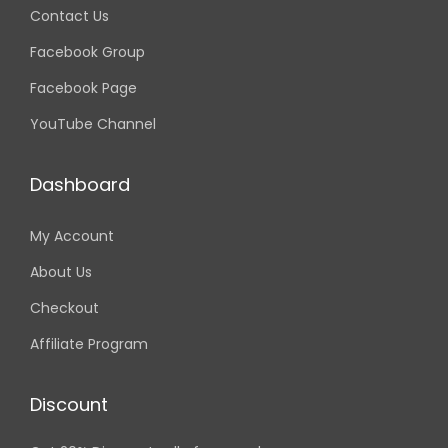
Contact Us
Facebook Group
Facebook Page
YouTube Channel
Dashboard
My Account
About Us
Checkout
Affiliate Program
Discount