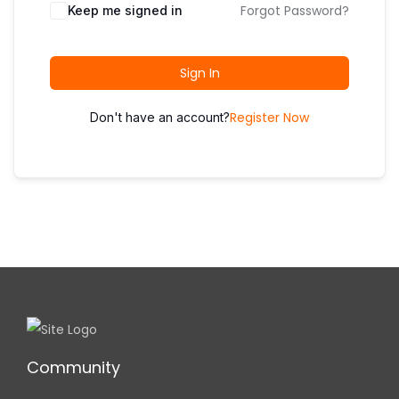
i
Forgot Password?
Keep me signed in
o
n
Sign In
Register Now
Don't have an account?
Community