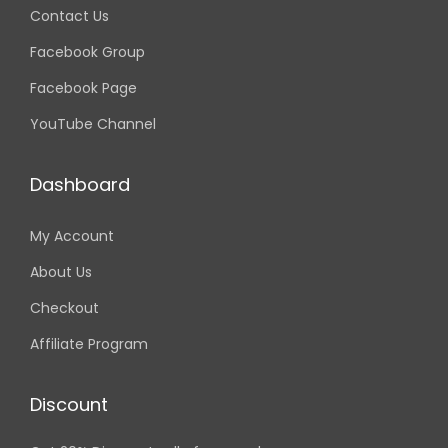
Contact Us
Facebook Group
Facebook Page
YouTube Channel
Dashboard
My Account
About Us
Checkout
Affiliate Program
Discount