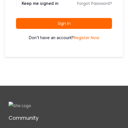
i
Forgot Password?
Keep me signed in
o
n
Sign In
Register Now
Don't have an account?
Community