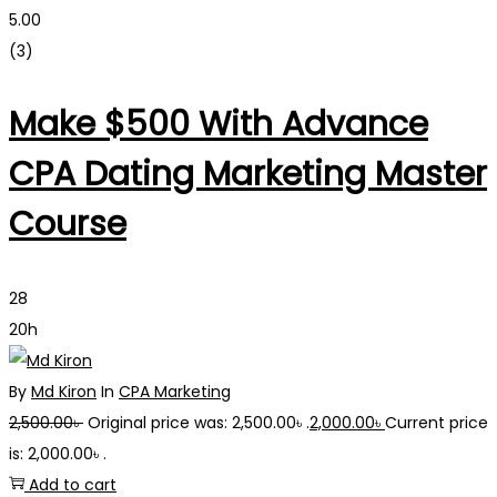
5.00
(3)
Make $500 With Advance
CPA Dating Marketing Master
Course
28
20h
By
Md Kiron
In
CPA Marketing
2,500.00
৳
Original price was: 2,500.00৳ .
2,000.00
৳
Current price
is: 2,000.00৳ .
Add to cart