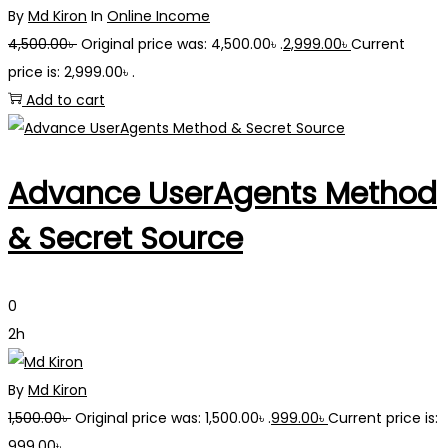
By
Md Kiron
In
Online Income
4,500.00
৳
Original price was: 4,500.00৳ .
2,999.00
৳
Current
price is: 2,999.00৳ .
Add to cart
Advance UserAgents Method
& Secret Source
0
2h
By
Md Kiron
1,500.00
৳
Original price was: 1,500.00৳ .
999.00
৳
Current price is:
999.00৳ .