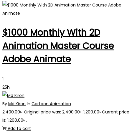
$1000 Monthly With 2D
Animation Master Course
Adobe Animate
1
25h
By
Md Kiron
In
Cartoon Animation
2,400.00
৳
Original price was: 2,400.00৳ .
1,200.00
৳
Current price
is: 1,200.00৳ .
Add to cart