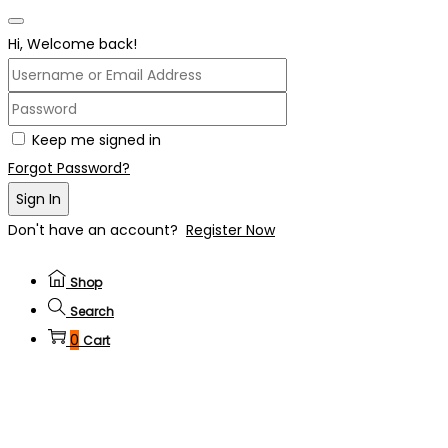
Hi, Welcome back!
Keep me signed in
Forgot Password?
Sign In
Don't have an account?
Register Now
Shop
Search
0
Cart