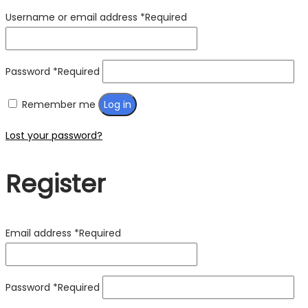
Username or email address
*
Required
Password
*
Required
Remember me
Log in
Lost your password?
Register
Email address
*
Required
Password
*
Required