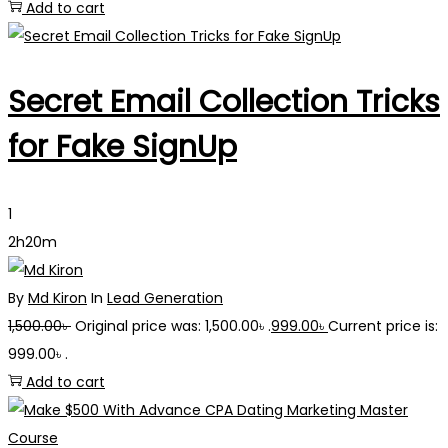
Add to cart
Secret Email Collection Tricks
for Fake SignUp
1
2h20m
By
Md Kiron
In
Lead Generation
1,500.00
৳
Original price was: 1,500.00৳ .
999.00
৳
Current price is:
999.00৳ .
Add to cart