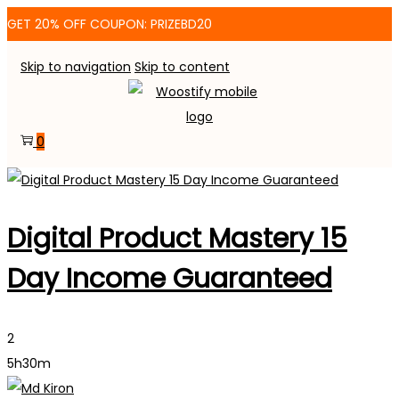
GET 20% OFF COUPON: PRIZEBD20
Skip to navigation
Skip to content
0
Digital Product Mastery 15
Day Income Guaranteed
2
5h30m