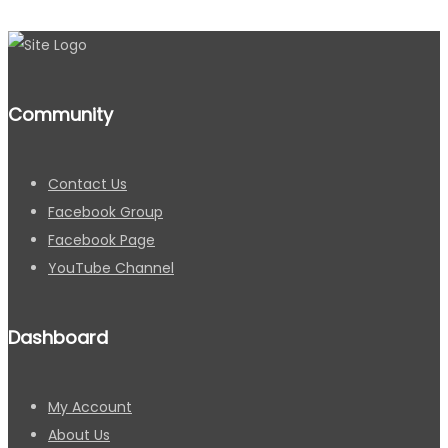
Community
Contact Us
Facebook Group
Facebook Page
YouTube Channel
Dashboard
My Account
About Us