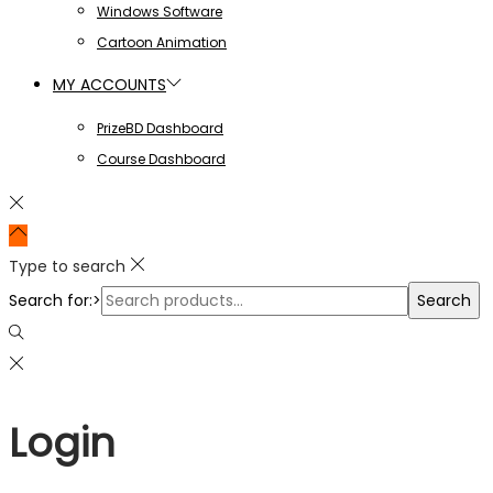
Windows Software
Cartoon Animation
MY ACCOUNTS
PrizeBD Dashboard
Course Dashboard
Type to search
Search for:>
Search
Login