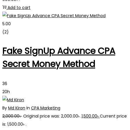
Add to cart
5.00
(2)
Fake SignUp Advance CPA
Secret Money Method
36
20h
By
Md Kiron
In
CPA Marketing
2,000.00
৳
Original price was: 2,000.00৳ .
1,500.00
৳
Current price
is: 1,500.00৳ .