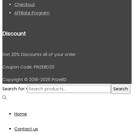
Checkout
Affiliate Program
Discount
Get 20% Discounts all of your order
Coupon Code: PRIZEBD20
Copyright © 2018-2026 PrizeBD
Search for:>
Search
Home
Contact us