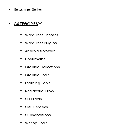
Become Seller
CATEGORIES
WordPress Themes
WordPress Plugins
Android Software
Documetns
Graphic Collections
Graphic Tools
Learning Tools
Residential Proxy
SEO Tools
SMS Services
Subscbrations
Writing Tools